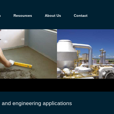
n
Resources
About Us
Contact
g and engineering applications