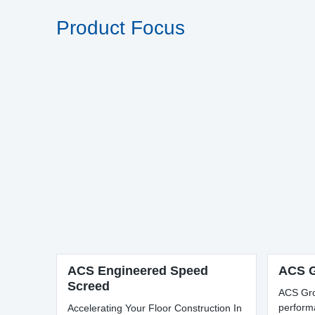
Product Focus
ACS Engineered Speed
ACS G
Screed
ACS Gro
perform
Accelerating Your Floor Construction In