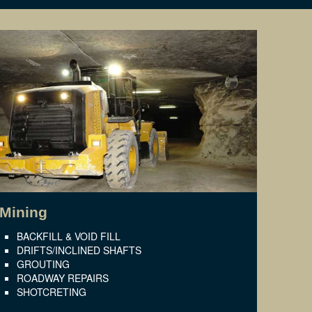
Mining
BACKFILL & VOID FILL
DRIFTS/INCLINED SHAFTS
GROUTING
ROADWAY REPAIRS
SHOTCRETING