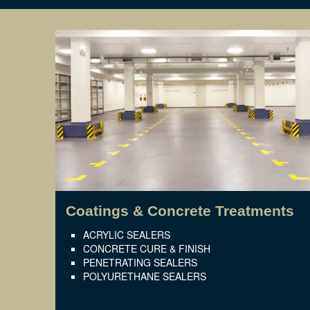
Coatings & Concrete Treatments
ACRYLIC SEALERS
CONCRETE CURE & FINISH
PENETRATING SEALERS
POLYURETHANE SEALERS