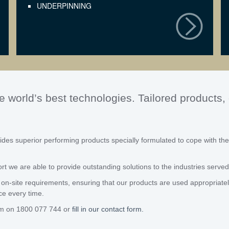
UNDERPINNING
e world’s best technologies. Tailored products
des superior performing products specially formulated to cope with the
 we are able to provide outstanding solutions to the industries served
on-site requirements, ensuring that our products are used appropriately 
ce every time.
am on 1800 077 744 or
fill in our contact form.