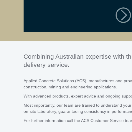
Combining Australian expertise with th
delivery service.
Applied Concrete Solutions (ACS), manufactures and provi
construction, mining and engineering applications.
With advanced products, expert advice and ongoing support
Most importantly, our team are trained to understand your 
on-site laboratory, guaranteeing consistency in performan
For further information call the ACS Customer Service te