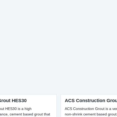
rout HES30
ACS Construction Grou
ut HES30 is a high
ACS Construction Grout is a ver
ance, cement based grout that
non-shrink cement based grout. 