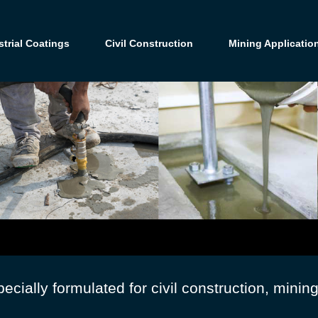
strial Coatings
Civil Construction
Mining Applicatio
cially formulated for civil construction, minin