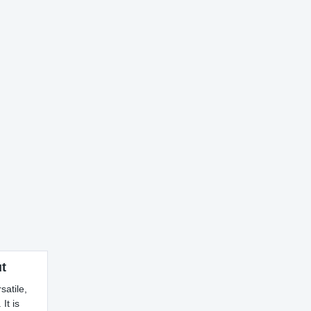
t
satile,
It is