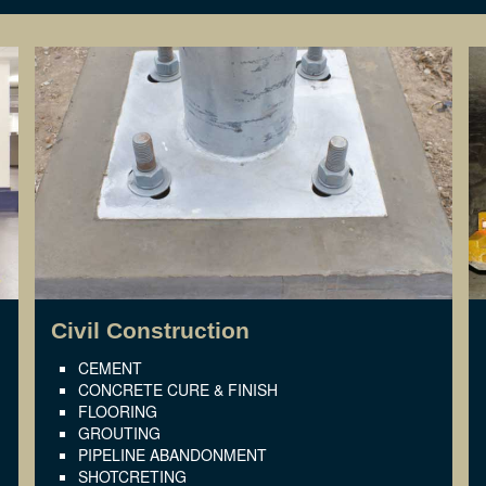
Civil Construction
CEMENT
CONCRETE CURE & FINISH
FLOORING
GROUTING
PIPELINE ABANDONMENT
SHOTCRETING