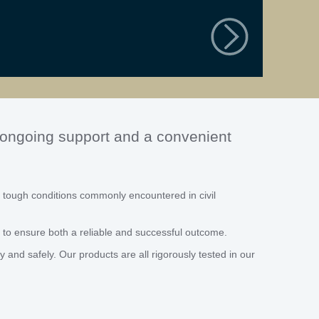
, ongoing support and a convenient
 tough conditions commonly encountered in civil
 to ensure both a reliable and successful outcome.
and safely. Our products are all rigorously tested in our