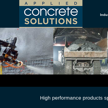
Indu
High performance products spe