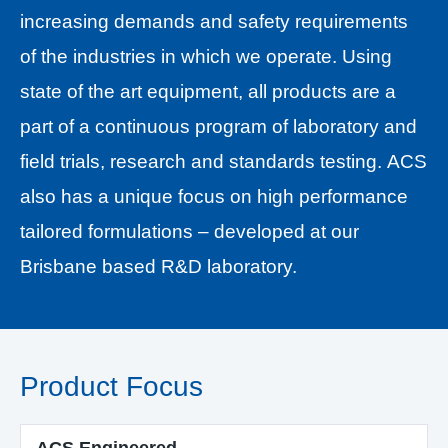
increasing demands and safety requirements
of the industries in which we operate. Using
state of the art equipment, all products are a
part of a continuous program of laboratory and
field trials, research and standards testing. ACS
also has a unique focus on high performance
tailored formulations – developed at our
Brisbane based R&D laboratory.
Product Focus