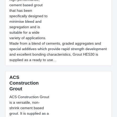
cement based grout
that has been
specifically designed to
minimise bleed and
segregation and is
suitable for a wide
variety of applications.
Made from a blend of cements, graded aggregates and
special additives which provide rapid strength development
and excellent bonding characteristics, Grout HES30 is
supplied as a ready to use…
ACS
Construction
Grout
ACS Construction Grout
is a versatile, non-
shrink cement based
grout. It is supplied as a