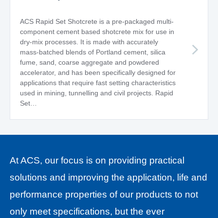
ACS Rapid Set Shotcrete is a pre-packaged multi-
component cement based shotcrete mix for use in
dry-mix processes. It is made with accurately
mass-batched blends of Portland cement, silica
fume, sand, coarse aggregate and powdered
accelerator, and has been specifically designed for
applications that require fast setting characteristics
used in mining, tunnelling and civil projects. Rapid
Set…
At ACS, our focus is on
providing practical
solutions and
improving the application, life and
performance properties of our products to not
only meet specifications, but the ever