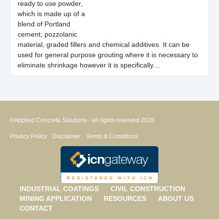
ready to use powder,
which is made up of a
blend of Portland
cement, pozzolanic
material, graded fillers and chemical additives. It can be
used for general purpose grouting where it is necessary to
eliminate shrinkage however it is specifically…
©Applied Concrete Solutions - all rights reserved 2026
Privacy Policy
Disclaimer
Terms & Conditions
INDUSTRIAL COATINGS
CIVIL CONSTRUCTION
MINING APPLICATION
RESOURCES
ABOUT US
CONTACT