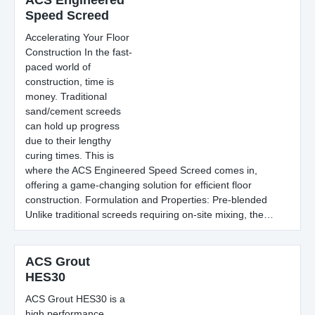
ACS Engineered
Speed Screed
Accelerating Your Floor
Construction In the fast-
paced world of
construction, time is
money. Traditional
sand/cement screeds
can hold up progress
due to their lengthy
curing times. This is
where the ACS Engineered Speed Screed comes in,
offering a game-changing solution for efficient floor
construction. Formulation and Properties: Pre-blended
Unlike traditional screeds requiring on-site mixing, the…
ACS Grout
HES30
ACS Grout HES30 is a
high performance,