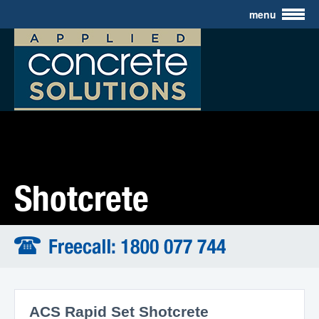
menu
Industrial Coatings
Civil Construction
Mining Application
Resources
About Us
Contact
Shotcrete
ACS Rapid Set Shotcrete